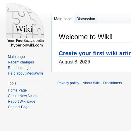
Main page
Discussion
Welcome to Wiki!
hyperionwiki.com
Create your first wiki arti
Main page
August 8, 2026
Recent changes
Random page
Help about MediaWiki
Privacy policy
About Wiki
Disclaimers
Tools
Home Page
Create New Account
Report Wiki page
Contact Page