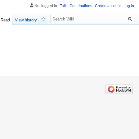
Not logged in
Talk
Contributions
Create account
Log in
Search
Read
View history
Watch